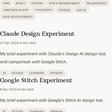
PWA
REACT
REVIEW
STATE MANAGEMENT
TAILWINDCSS
TANSTACK QUERY
TYPESCRIPT
VSCODE
VUE.JS
WEB DEVELOPMENT
Claude Design Experiment
27 Apr 2026
•
6 min read
My brief experiment with Claude's Design AI design tool,
and comparison with Google Stitch.
AI
DESIGN
LEARNING
OPINION
Google Stitch Experiment
8 Apr 2026
•
5 min read
My brief experiment with Google's Stitch AI design tool.
AI
DESIGN
LEARNING
OPINION