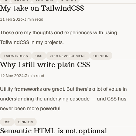
My take on TailwindCSS
11 Feb 2026
•
3 min read
These are my thoughts and experiences with using
TailwindCSS in my projects.
TAILWINDCSS
CSS
WEB DEVELOPMENT
OPINION
Why I still write plain CSS
12 Nov 2024
•
3 min read
Utility frameworks are great. But there's a lot of value in
understanding the underlying cascade — and CSS has
never been more powerful.
CSS
OPINION
Semantic HTML is not optional