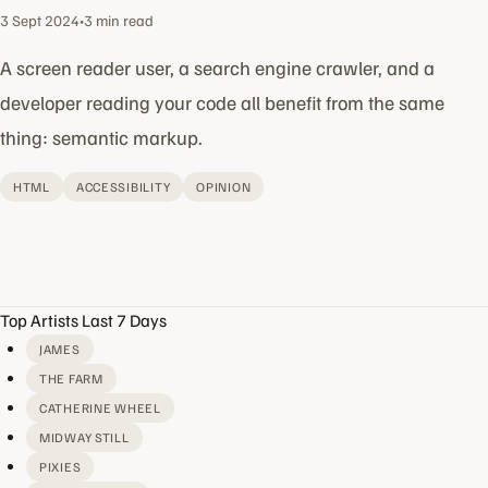
3 Sept 2024
•
3 min read
A screen reader user, a search engine crawler, and a
developer reading your code all benefit from the same
thing: semantic markup.
HTML
ACCESSIBILITY
OPINION
Top Artists Last 7 Days
JAMES
THE FARM
CATHERINE WHEEL
MIDWAY STILL
PIXIES