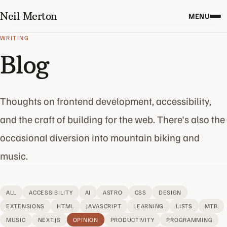
Neil Merton
MENU
WRITING
Blog
Thoughts on frontend development, accessibility,
and the craft of building for the web. There's also the
occasional diversion into mountain biking and
music.
ALL
ACCESSIBILITY
AI
ASTRO
CSS
DESIGN
EXTENSIONS
HTML
JAVASCRIPT
LEARNING
LISTS
MTB
MUSIC
NEXT.JS
OPINION
PRODUCTIVITY
PROGRAMMING